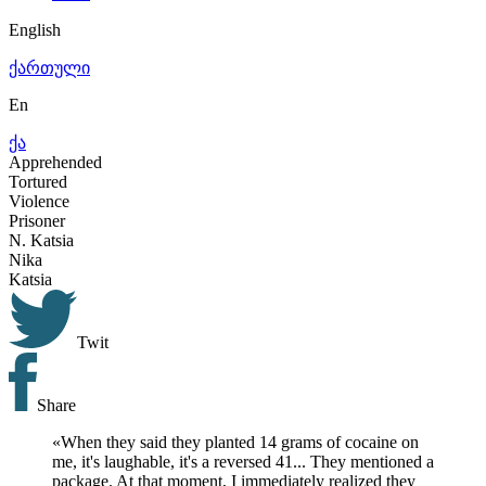
English
ქართული
En
ქა
Apprehended
Tortured
Violence
Prisoner
N.
Katsia
Nika
Katsia
Twit
Share
«
When they said they planted 14 grams of cocaine on
me, it's laughable, it's a reversed 41... They mentioned a
package. At that moment, I immediately realized they