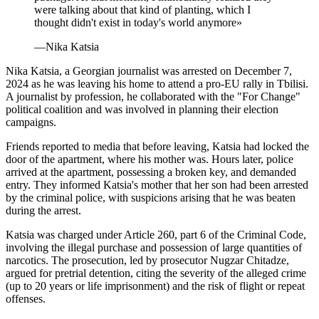
were talking about that kind of planting, which I
thought didn't exist in today's world anymore
»
—
Nika Katsia
Nika Katsia, a Georgian journalist was arrested on December 7,
2024 as he was leaving his home to attend a pro-EU rally in Tbilisi.
A journalist by profession, he collaborated with the "For Change"
political coalition and was involved in planning their election
campaigns.
Friends reported to media that before leaving, Katsia had locked the
door of the apartment, where his mother was. Hours later, police
arrived at the apartment, possessing a broken key, and demanded
entry. They informed Katsia's mother that her son had been arrested
by the criminal police, with suspicions arising that he was beaten
during the arrest.
Katsia was charged under Article 260, part 6 of the Criminal Code,
involving the illegal purchase and possession of large quantities of
narcotics. The prosecution, led by prosecutor Nugzar Chitadze,
argued for pretrial detention, citing the severity of the alleged crime
(up to 20 years or life imprisonment) and the risk of flight or repeat
offenses.