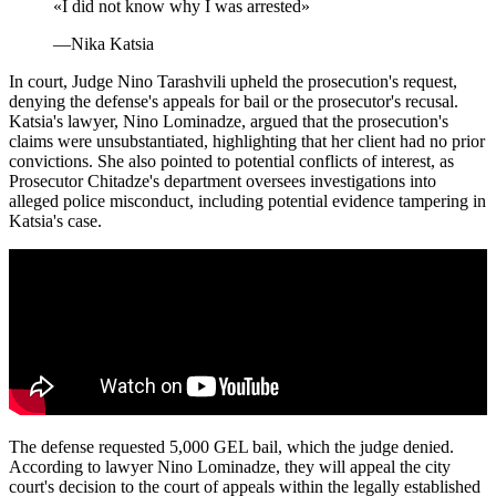
«
I did not know why I was arrested
»
—
Nika Katsia
In court, Judge Nino Tarashvili upheld the prosecution's request,
denying the defense's appeals for bail or the prosecutor's recusal.
Katsia's lawyer, Nino Lominadze, argued that the prosecution's
claims were unsubstantiated, highlighting that her client had no prior
convictions. She also pointed to potential conflicts of interest, as
Prosecutor Chitadze's department oversees investigations into
alleged police misconduct, including potential evidence tampering in
Katsia's case.
The defense requested 5,000 GEL bail, which the judge denied.
According to lawyer Nino Lominadze, they will appeal the city
court's decision to the court of appeals within the legally established