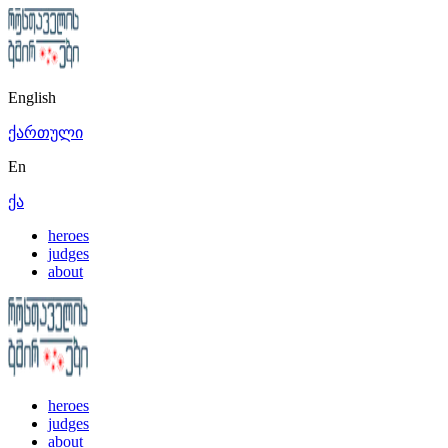
English
ქართული
En
ქა
heroes
judges
about
heroes
judges
about