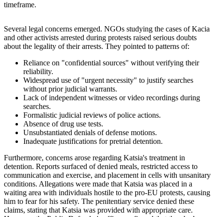
timeframe.
Several legal concerns emerged. NGOs studying the cases of Kacia
and other activists arrested during protests raised serious doubts
about the legality of their arrests. They pointed to patterns of:
Reliance on "confidential sources" without verifying their
reliability.
Widespread use of "urgent necessity" to justify searches
without prior judicial warrants.
Lack of independent witnesses or video recordings during
searches.
Formalistic judicial reviews of police actions.
Absence of drug use tests.
Unsubstantiated denials of defense motions.
Inadequate justifications for pretrial detention.
Furthermore, concerns arose regarding Katsia's treatment in
detention. Reports surfaced of denied meals, restricted access to
communication and exercise, and placement in cells with unsanitary
conditions. Allegations were made that Katsia was placed in a
waiting area with individuals hostile to the pro-EU protests, causing
him to fear for his safety. The penitentiary service denied these
claims, stating that Katsia was provided with appropriate care.