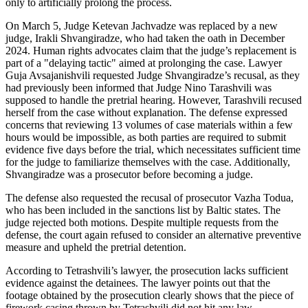
only to artificially prolong the process.
On March 5, Judge Ketevan Jachvadze was replaced by a new
judge, Irakli Shvangiradze, who had taken the oath in December
2024. Human rights advocates claim that the judge’s replacement is
part of a "delaying tactic" aimed at prolonging the case. Lawyer
Guja Avsajanishvili requested Judge Shvangiradze’s recusal, as they
had previously been informed that Judge Nino Tarashvili was
supposed to handle the pretrial hearing. However, Tarashvili recused
herself from the case without explanation. The defense expressed
concerns that reviewing 13 volumes of case materials within a few
hours would be impossible, as both parties are required to submit
evidence five days before the trial, which necessitates sufficient time
for the judge to familiarize themselves with the case. Additionally,
Shvangiradze was a prosecutor before becoming a judge.
The defense also requested the recusal of prosecutor Vazha Todua,
who has been included in the sanctions list by Baltic states. The
judge rejected both motions. Despite multiple requests from the
defense, the court again refused to consider an alternative preventive
measure and upheld the pretrial detention.
According to Tetrashvili’s lawyer, the prosecution lacks sufficient
evidence against the detainees. The lawyer points out that the
footage obtained by the prosecution clearly shows that the piece of
firework casing thrown by Tetrashvili did not hit any law