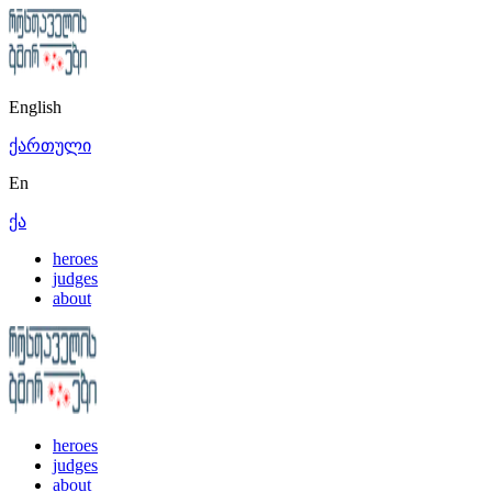
English
ქართული
En
ქა
heroes
judges
about
heroes
judges
about