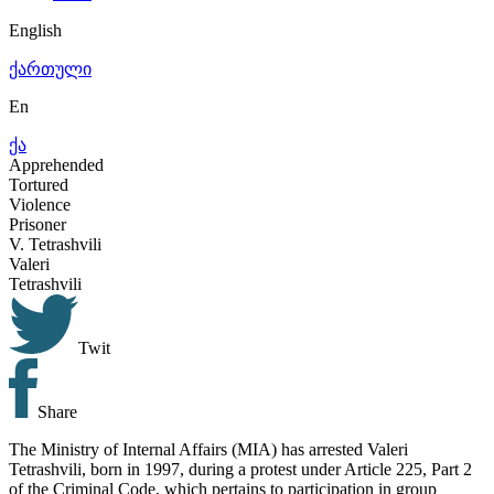
English
ქართული
En
ქა
Apprehended
Tortured
Violence
Prisoner
V.
Tetrashvili
Valeri
Tetrashvili
Twit
Share
The Ministry of Internal Affairs (MIA) has arrested Valeri
Tetrashvili, born in 1997, during a protest under Article 225, Part 2
of the Criminal Code, which pertains to participation in group