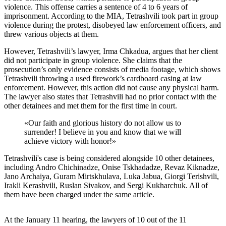
violence. This offense carries a sentence of 4 to 6 years of
imprisonment. According to the MIA, Tetrashvili took part in group
violence during the protest, disobeyed law enforcement officers, and
threw various objects at them.
However, Tetrashvili’s lawyer, Irma Chkadua, argues that her client
did not participate in group violence. She claims that the
prosecution’s only evidence consists of media footage, which shows
Tetrashvili throwing a used firework’s cardboard casing at law
enforcement. However, this action did not cause any physical harm.
The lawyer also states that Tetrashvili had no prior contact with the
other detainees and met them for the first time in court.
«
Our faith and glorious history do not allow us to
surrender! I believe in you and know that we will
achieve victory with honor!
»
Tetrashvili's case is being considered alongside 10 other detainees,
including Andro Chichinadze, Onise Tskhadadze, Revaz Kiknadze,
Jano Archaiya, Guram Mirtskhulava, Luka Jabua, Giorgi Terishvili,
Irakli Kerashvili, Ruslan Sivakov, and Sergi Kukharchuk. All of
them have been charged under the same article.
At the January 11 hearing, the lawyers of 10 out of the 11