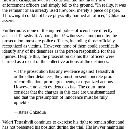
enforcement officers and simply fell to the ground. "In reality, it was
the remnant of an already used firework, merely a piece of paper.
Throwing it could not have physically harmed an officer," Chkadua
asserts.
Furthermore, none of the injured police officers have directly
accused Tetrashvili. Among the 97 witnesses summoned by the
prosecution, most are police officers, including those officially
recognized as victims. However, none of them could specifically
identify any of the detainees as the person responsible for their
injuries. Despite this, the prosecution claims that officers were
harmed as a result of the collective actions of the detainees.
«
If the prosecution has any evidence against Tetrashvili
or the other detainees, they must present concrete proof
of coordination, prior agreements, or organized actions.
However, no such evidence exists. The court must
consider that the charges in this case are unsubstantiated
and that the presumption of innocence must be fully
upheld
»
—
states Chkadua
Valeri Tetrashvili continues to exercise his right to remain silent and
has not presented his position during the trial. His lawyer maintains