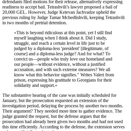
defendants filed motions for their release, alternatively expressing
readiness to accept bail. Tetrashvili’s lawyer proposed a bail of
20,000 GEL. However, Judge Ketevan Jachvadze upheld the
previous ruling by Judge Tamar Mchedlishvili, keeping Tetrashvili
in two months of pretrial detention.
«
This is beyond ridiculous at this point, yet I still find
myself laughing when I think about it. Did I study,
struggle, and reach a certain level in life just to be
judged by a diploma-less 'president' [illegitimate, of
course] and a diploma-less judge? And for what? To
convict us—people who truly love our homeland and
our people—without evidence, without a justified
accusation, and with such extreme measures? We all
know what this behavior signifies." Writes Valeri from
prison, expressing his gratitude to Georgians for their
solidarity and support.
»
The substantive hearing of the case was initially scheduled for
January, but the prosecution requested an extension of the
investigation period, delaying the process by another two months.
Their argument? They needed more time to gather evidence. The
judge granted the request, but the defense argues that the
prosecution had already been given two months and had not used
this time efficiently. According to the defense, the extension serves